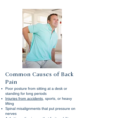
Common Causes of Back
Pain
Poor posture from sitting at a desk or
standing for long periods
Injuries from accidents
, sports, or heavy
lifting
Spinal misalignments that put pressure on
nerves