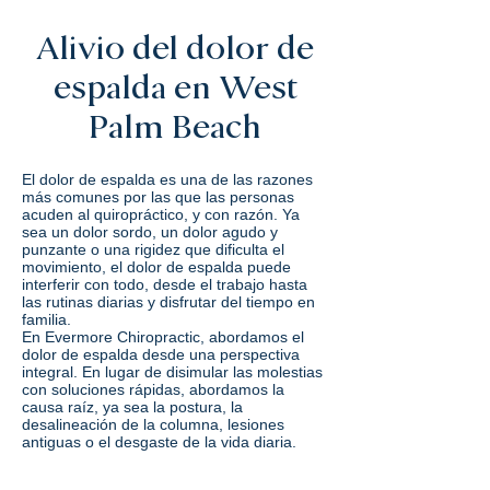
Alivio del dolor de
espalda en West
Palm Beach
El dolor de espalda es una de las razones
más comunes por las que las personas
acuden al quiropráctico, y con razón. Ya
sea un dolor sordo, un dolor agudo y
punzante o una rigidez que dificulta el
movimiento, el dolor de espalda puede
interferir con todo, desde el trabajo hasta
las rutinas diarias y disfrutar del tiempo en
familia.
En Evermore Chiropractic, abordamos el
dolor de espalda desde una perspectiva
integral. En lugar de disimular las molestias
con soluciones rápidas, abordamos la
causa raíz, ya sea la postura, la
desalineación de la columna, lesiones
antiguas o el desgaste de la vida diaria.