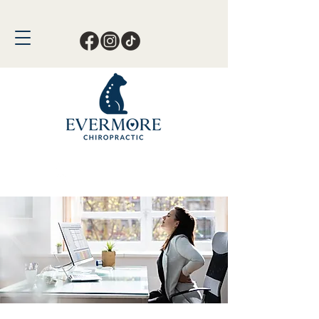
Call or Text Now!
561-678-4388