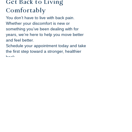
Get Back to Living
Comfortably
You don’t have to live with back pain.
Whether your discomfort is new or
something you’ve been dealing with for
years, we’re here to help you move better
and feel better.
Schedule your appointment today and take
the first step toward a stronger, healthier
back.
RESERVA TU CITA