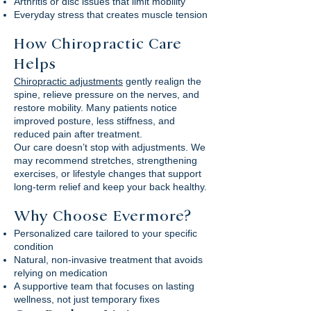
Arthritis or disc issues that limit mobility
Everyday stress that creates muscle tension
How Chiropractic Care
Helps
Chiropractic adjustments
gently realign the
spine, relieve pressure on the nerves, and
restore mobility. Many patients notice
improved posture, less stiffness, and
reduced pain after treatment.
Our care doesn’t stop with adjustments. We
may recommend stretches, strengthening
exercises, or lifestyle changes that support
long-term relief and keep your back healthy.
Why Choose Evermore?
Personalized care tailored to your specific
condition
Natural, non-invasive treatment that avoids
relying on medication
A supportive team that focuses on lasting
wellness, not just temporary fixes