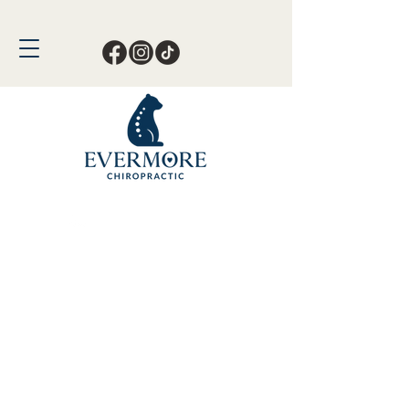
Call or Text Now!
561-678-4388