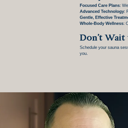
Focused Care Plans
: We
Advanced Technology
: 
Gentle, Effective Treatm
Whole-Body Wellness
: 
Don’t Wait 
Schedule your sauna sessi
you.