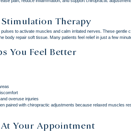
o ease pain, reduce inflammation, and support chiropractic adjustme
c Stimulation Therapy
al pulses to activate muscles and calm irritated nerves. These gentle
he body repair soft tissue. Many patients feel relief in just a few minut
s You Feel Better
 areas
discomfort
 and overuse injuries
hen paired with chiropractic adjustments because relaxed muscles res
 At Your Appointment