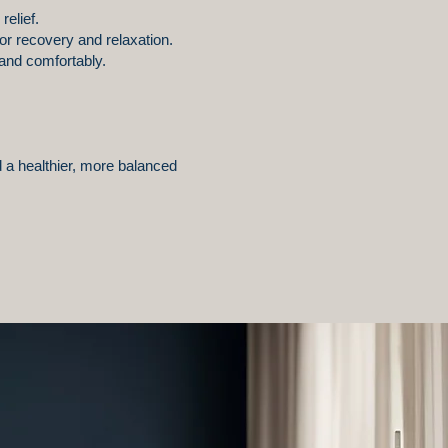
relief.
for recovery and relaxation.
and comfortably.
 a healthier, more balanced