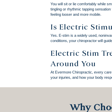
You will sit or lie comfortably while s
tingling or rhythmic tapping sensation
feeling looser and more mobile.
Is Electric Stim
Yes. E-stim is a widely used, noninvas
conditions, your chiropractor will guid
Electric Stim T
Around You
At Evermore Chiropractic, every care 
your injuries, and how your body respo
Why Choo