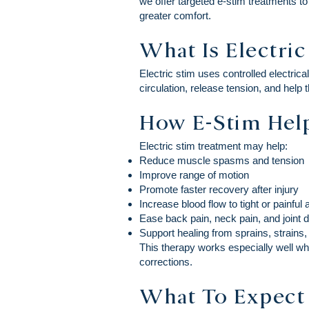
we offer targeted e-stim treatments t
greater comfort.
What Is Electri
Electric stim uses controlled electric
circulation, release tension, and help t
How E-Stim Help
Electric stim treatment may help:
Reduce muscle spasms and tension
Improve range of motion
Promote faster recovery after injury
Increase blood flow to tight or painful
Ease back pain, neck pain, and joint 
Support healing from sprains, strains,
This therapy works especially well w
corrections.
What To Expect