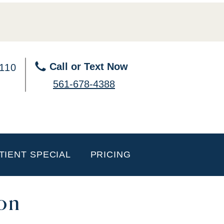
Call or Text Now
 110
561-678-4388
TIENT SPECIAL
PRICING
on