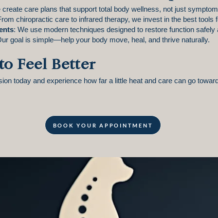
 create care plans that support total body wellness, not just symptom 
From chiropractic care to infrared therapy, we invest in the best tools 
ents
: We use modern techniques designed to restore function safely 
Our goal is simple—help your body move, heal, and thrive naturally.
to Feel Better
on today and experience how far a little heat and care can go toward
BOOK YOUR APPOINTMENT