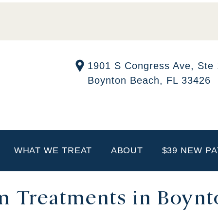
1901 S Congress Ave, Ste
Boynton Beach, FL 33426
WHAT WE TREAT
ABOUT
$39 NEW PA
im Treatments in Boynt