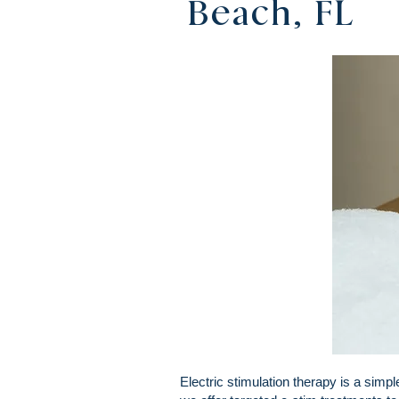
Beach, FL
Electric stimulation therapy is a sim