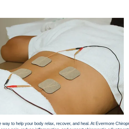
ple way to help your body relax, recover, and heal. At Evermore Chirop