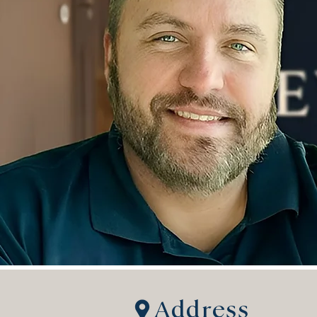
Address