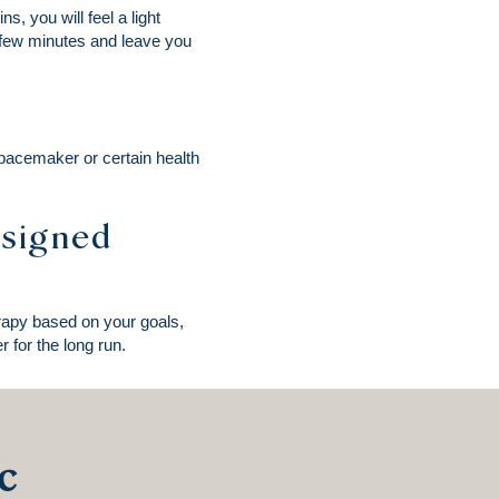
s, you will feel a light
a few minutes and leave you
 pacemaker or certain health
esigned
erapy based on your goals,
 for the long run.
c