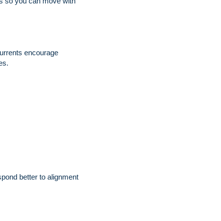
nts so you can move with
 currents encourage
es.
pond better to alignment