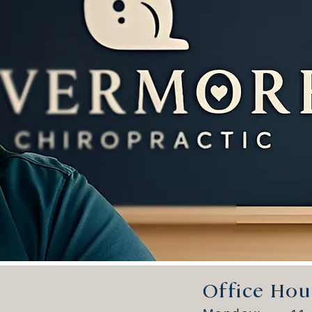
Office Hou