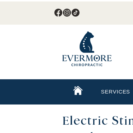
SERVICES
Electric St