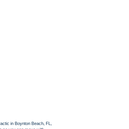
ractic in Boynton Beach, FL,