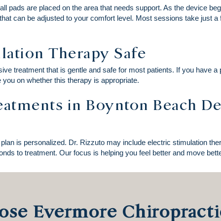
mall pads are placed on the area that needs support. As the device begin
 that can be adjusted to your comfort level. Most sessions take just 
ulation Therapy Safe
ive treatment that is gentle and safe for most patients. If you have a
e you on whether this therapy is appropriate.
reatments in Boynton Beach D
plan is personalized. Dr. Rizzuto may include electric stimulation th
nds to treatment. Our focus is helping you feel better and move better
se Evermore Chiropracti