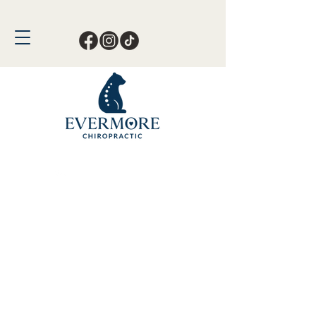
Call or Text Now!
561-678-4388