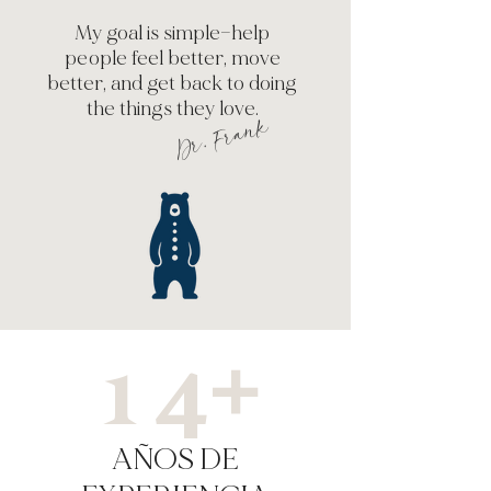
My goal is simple—help
people feel better, move
better, and get back to doing
the things they love.
Dr. Frank
14+
AÑOS DE