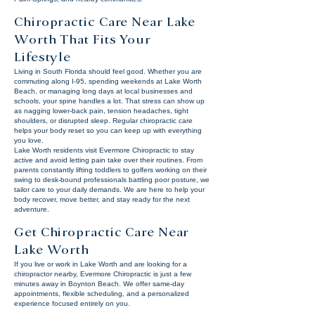
Chiropractic Care Near Lake
Worth That Fits Your
Lifestyle
Living in South Florida should feel good. Whether you are
commuting along I-95, spending weekends at Lake Worth
Beach, or managing long days at local businesses and
schools, your spine handles a lot. That stress can show up
as nagging lower-back pain, tension headaches, tight
shoulders, or disrupted sleep. Regular chiropractic care
helps your body reset so you can keep up with everything
you love.
Lake Worth residents visit Evermore Chiropractic to stay
active and avoid letting pain take over their routines. From
parents constantly lifting toddlers to golfers working on their
swing to desk-bound professionals battling poor posture, we
tailor care to your daily demands. We are here to help your
body recover, move better, and stay ready for the next
adventure.
Get Chiropractic Care Near
Lake Worth
If you live or work in Lake Worth and are looking for a
chiropractor nearby, Evermore Chiropractic is just a few
minutes away in Boynton Beach. We offer same-day
appointments, flexible scheduling, and a personalized
experience focused entirely on you.