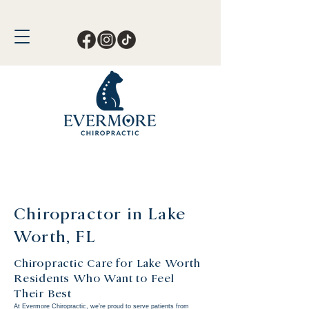
Call or Text Now!
561-678-4388
Chiropractor in Lake
Worth, FL
Chiropractic Care for Lake Worth
Residents Who Want to Feel
Their Best
At Evermore Chiropractic, we’re proud to serve patients from