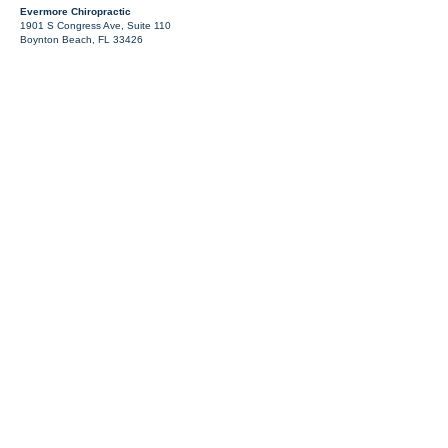
Evermore Chiropractic
1901 S Congress Ave, Suite 110
Boynton Beach, FL 33426
¿Por qué elegir Evermore
Chiropractic?
Planes de atención enfocados: Evaluamos sus lesiones y
creamos un plan adaptado a su recuperación.