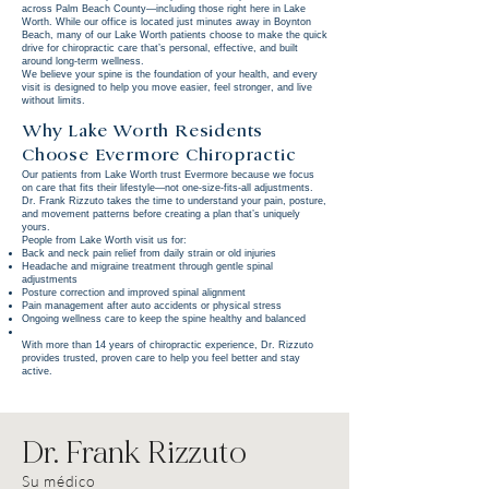
across Palm Beach County—including those right here in Lake
Worth. While our office is located just minutes away in Boynton
Beach, many of our Lake Worth patients choose to make the quick
drive for chiropractic care that’s personal, effective, and built
around long-term wellness.
We believe your spine is the foundation of your health, and every
visit is designed to help you move easier, feel stronger, and live
without limits.
Why Lake Worth Residents
Choose Evermore Chiropractic
Our patients from Lake Worth trust Evermore because we focus
on care that fits their lifestyle—not one-size-fits-all adjustments.
Dr. Frank Rizzuto takes the time to understand your pain, posture,
and movement patterns before creating a plan that’s uniquely
yours.
People from Lake Worth visit us for:
Back and neck pain relief from daily strain or old injuries
Headache and migraine treatment through gentle spinal
adjustments
Posture correction and improved spinal alignment
Pain management after auto accidents or physical stress
Ongoing wellness care to keep the spine healthy and balanced
With more than 14 years of chiropractic experience, Dr. Rizzuto
provides trusted, proven care to help you feel better and stay
active.
Dr. Frank Rizzuto
Su médico