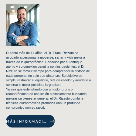
Durante más de 14 años, el Dr. Frank Rizzuto ha
ayudado a personas a moverse, sanar y vivir mejor a
través de la quiropráctica. Conocido por su enfoque
atento y su conexión genuina con los pacientes, el Dr.
Rizzuto se toma el tiempo para comprender la historia de
cada persona, no solo sus síntomas. Su objetivo es
simple: restaurar el equilibrio, reducir el dolor y ayudarle a
sentirse lo mejor posible a largo plazo.
Ya sea que esté lidiando con un dolor crónico,
recuperándose de una lesión o simplemente buscando
mejorar su bienestar general, el Dr. Rizzuto combina
técnicas quiroprácticas probadas con un profundo
compromiso con su salud.
MÁS INFORMACIÓN