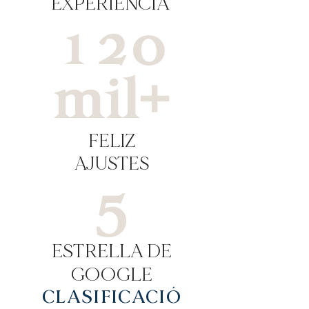
EXPERIENCIA
120
mil+
FELIZ
AJUSTES
5
ESTRELLA DE
GOOGLE
CLASIFICACIÓ