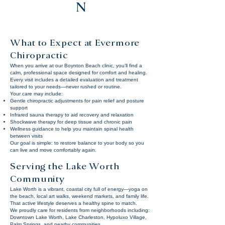
N
What to Expect at Evermore
Chiropractic
When you arrive at our Boynton Beach clinic, you’ll find a
calm, professional space designed for comfort and healing.
Every visit includes a detailed evaluation and treatment
tailored to your needs—never rushed or routine.
Your care may include:
Gentle chiropractic adjustments for pain relief and posture
support
Infrared sauna therapy to aid recovery and relaxation
Shockwave therapy for deep tissue and chronic pain
Wellness guidance to help you maintain spinal health
between visits
Our goal is simple: to restore balance to your body so you
can live and move comfortably again.
Serving the Lake Worth
Community
Lake Worth is a vibrant, coastal city full of energy—yoga on
the beach, local art walks, weekend markets, and family life.
That active lifestyle deserves a healthy spine to match.
We proudly care for residents from neighborhoods including:
Downtown Lake Worth, Lake Charleston, Hypoluxo Village,
Palm Springs, and nearby communities.