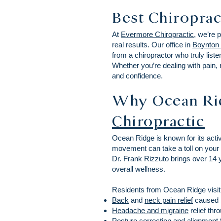
Best Chiroprac
At
Evermore Chiropractic
, we’re 
real results. Our office in
Boynton
from a chiropractor who truly liste
Whether you’re dealing with pain, 
and confidence.
Why Ocean Ri
Chiropractic
Ocean Ridge is known for its activ
movement can take a toll on your 
Dr. Frank Rizzuto brings over 14 ye
overall wellness.
Residents from Ocean Ridge visit
Back
and
neck pain relief
caused by
Headache and migraine
relief thr
Posture correction and alignment 