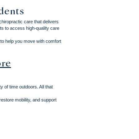
idents
iropractic care that delivers
s to access high-quality care
e to help you move with comfort
re
 of time outdoors. All that
restore mobility, and support