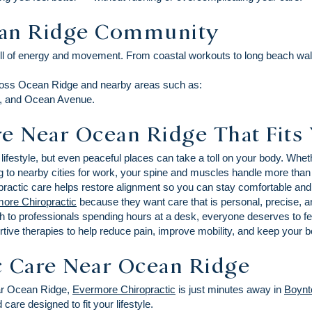
ean Ridge Community
ull of energy and movement. From coastal workouts to long beach wal
cross Ocean Ridge and nearby areas such as:
ve, and Ocean Avenue.
e Near Ocean Ridge That Fits 
lifestyle, but even peaceful places can take a toll on your body. Whe
g to nearby cities for work, your spine and muscles handle more than
iropractic care helps restore alignment so you can stay comfortable an
ore Chiropractic
because they want care that is personal, precise, 
h to professionals spending hours at a desk, everyone deserves to fe
tive therapies to help reduce pain, improve mobility, and keep your bo
c Care Near Ocean Ridge
near Ocean Ridge,
Evermore Chiropractic
is just minutes away in
Boynt
care designed to fit your lifestyle.