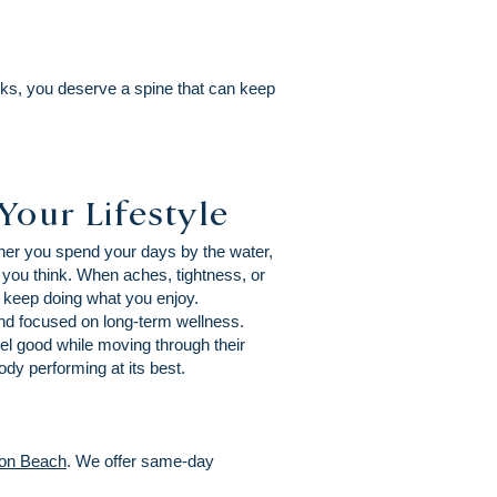
ks, you deserve a spine that can keep
Your Lifestyle
ther you spend your days by the water,
 you think. When aches, tightness, or
d keep doing what you enjoy.
and focused on long-term wellness.
el good while moving through their
dy performing at its best.
on Beach
. We offer same-day