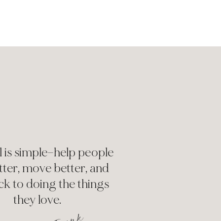
 is simple—help people
etter, move better, and
ck to doing the things
they love.