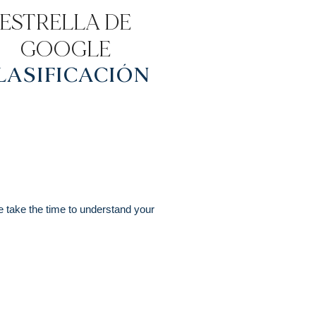
ESTRELLA DE
GOOGLE
LASIFICACIÓN
e take the time to understand your