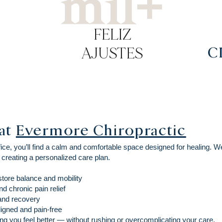
mil+
FELIZ
AJUSTES
C
at
Evermore Chiropractic
ce, you’ll find a calm and comfortable space designed for healing. W
 creating a personalized care plan.
store balance and mobility
d chronic pain relief
 and recovery
igned and pain-free
g you feel better — without rushing or overcomplicating your care.