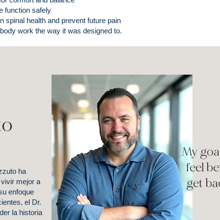
e function safely
n spinal health and prevent future pain
 body work the way it was designed to.
to
My goal
feel b
zzuto ha
get ba
vivir mejor a
 su enfoque
entes, el Dr.
r la historia