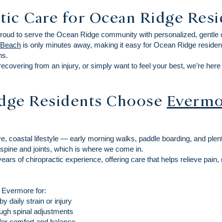
tic Care for Ocean Ridge Res
proud to serve the Ocean Ridge community with personalized, gentle ch
 Beach
is only minutes away, making it easy for Ocean Ridge resident
ns.
recovering from an injury, or simply want to feel your best, we’re her
dge Residents Choose
Evermo
e, coastal lifestyle — early morning walks, paddle boarding, and plenty
spine and joints, which is where we come in.
ars of chiropractic experience, offering care that helps relieve pain, 
 Evermore for:
 daily strain or injury
ough spinal adjustments
for comfort and balance