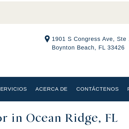
1901 S Congress Ave, Ste
Boynton Beach, FL 33426
ERVICIOS
ACERCA DE
CONTÁCTENOS
r in Ocean Ridge, FL