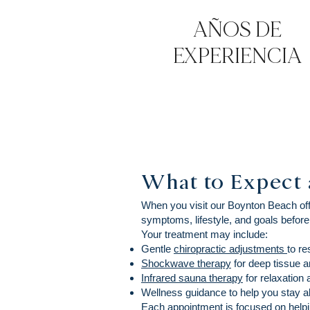
AÑOS DE
EXPERIENCIA
What to Expect 
When you visit our Boynton Beach offi
symptoms, lifestyle, and goals before
Your treatment may include:
Gentle
chiropractic adjustments
to re
Shockwave therapy
for deep tissue an
Infrared sauna therapy
for relaxation
Wellness guidance to help you stay al
Each appointment is focused on helpin