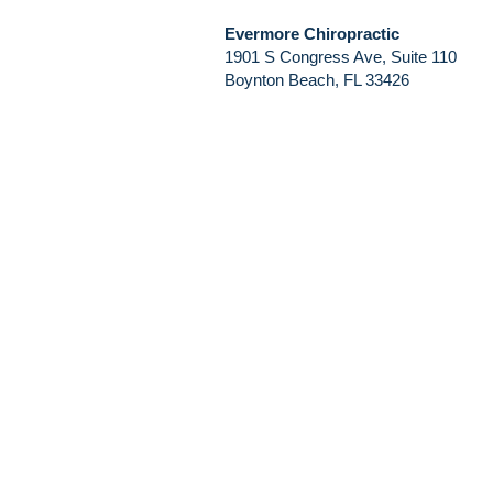
Evermore Chiropractic
1901 S Congress Ave, Suite 110
Boynton Beach, FL 33426