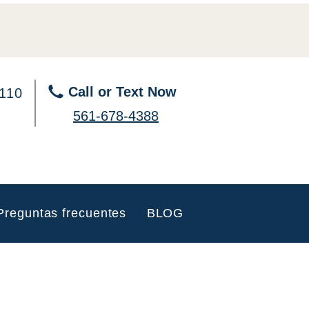
Call or Text Now
 110
561-678-4388
Preguntas frecuentes
BLOG