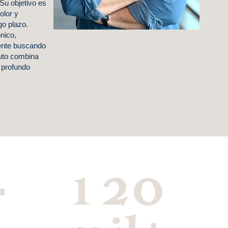
Su objetivo es
dolor y
go plazo.
nico,
ente buscando
zuto combina
 profundo
+
120