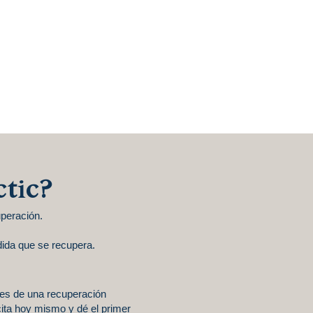
ctic?
peración.
ida que se recupera.
des de una recuperación
ita hoy mismo y dé el primer