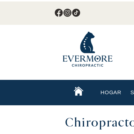
HOGAR
S
Chiropracto