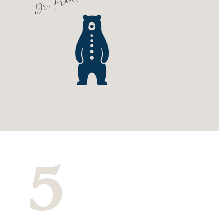
Dr. Frank
5