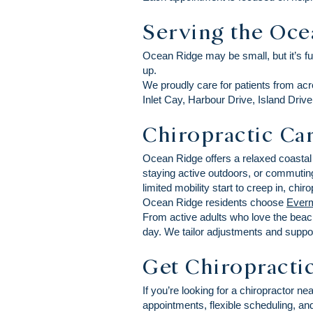
Serving the Oc
Ocean Ridge may be small, but it’s f
up.
We proudly care for patients from a
Inlet Cay, Harbour Drive, Island Dri
Chiropractic Car
Ocean Ridge offers a relaxed coastal 
staying active outdoors, or commutin
limited mobility start to creep in, ch
Ocean Ridge residents choose
Everm
From active adults who love the beac
day. We tailor adjustments and suppor
Get Chiropracti
If you’re looking for a chiropractor 
appointments, flexible scheduling, and 