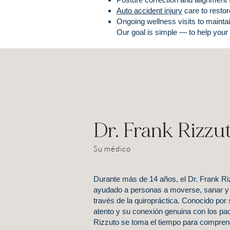
Auto accident injury
care to restor
Ongoing wellness visits to maintai
Our goal is simple — to help your
Dr. Frank Rizzu
Su médico
Durante más de 14 años, el Dr. Frank Ri
ayudado a personas a moverse, sanar y 
través de la quiropráctica. Conocido por
atento y su conexión genuina con los paci
Rizzuto se toma el tiempo para comprende