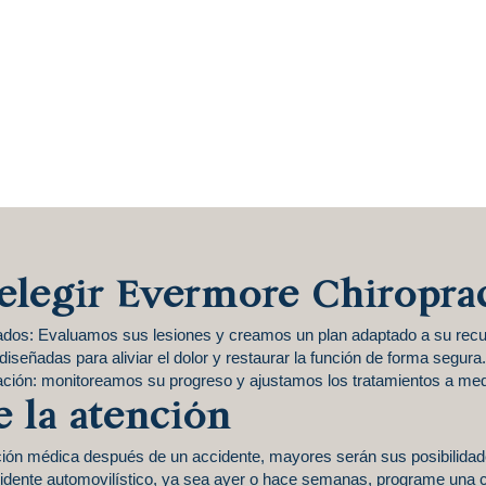
elegir Evermore Chiropra
ados: Evaluamos sus lesiones y creamos un plan adaptado a su recu
iseñadas para aliviar el dolor y restaurar la función de forma segura.
ación: monitoreamos su progreso y ajustamos los tratamientos a med
e la atención
ción médica después de un accidente, mayores serán sus posibilida
cidente automovilístico, ya sea ayer o hace semanas, programe una c