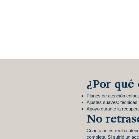
¿Por qué 
Planes de atención enfoc
Ajustes suaves: técnicas d
Apoyo durante la recuper
No retras
Cuanto antes reciba aten
completa. Si sufrió un ac