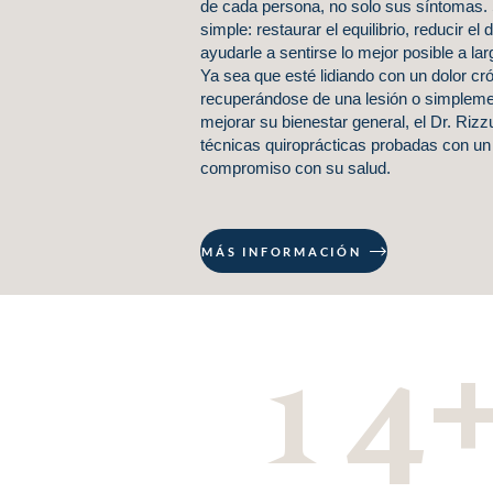
de cada persona, no solo sus síntomas. 
simple: restaurar el equilibrio, reducir el 
ayudarle a sentirse lo mejor posible a lar
Ya sea que esté lidiando con un dolor cró
recuperándose de una lesión o simplem
mejorar su bienestar general, el Dr. Riz
técnicas quiroprácticas probadas con un
compromiso con su salud.
MÁS INFORMACIÓN
14