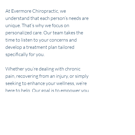
At Evermore Chiropractic, we 
understand that each person’s needs are 
unique. That’s why we focus on 
personalized care. Our team takes the 
time to listen to your concerns and 
develop a treatment plan tailored 
specifically for you.
Whether you’re dealing with chronic 
pain, recovering from an injury, or simply 
seeking to enhance your wellness, we’re 
here to help. Our goal is to empower you 
to live your best life.
Chiropractic adjustments are precise, 
scientific, and designed to help your 
body heal naturally.
 If you’re curious 
about how alignment can improve your 