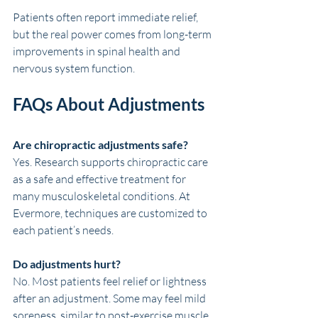
Patients often report immediate relief, 
but the real power comes from long-term 
improvements in spinal health and 
nervous system function.
FAQs About Adjustments
Are chiropractic adjustments safe?
Yes. Research supports chiropractic care 
as a safe and effective treatment for 
many musculoskeletal conditions. At 
Evermore, techniques are customized to 
each patient’s needs.
Do adjustments hurt?
No. Most patients feel relief or lightness 
after an adjustment. Some may feel mild 
soreness, similar to post-exercise muscle 