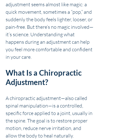
adjustment seems almost like magic: a 
quick movement, sometimes a “pop,” and 
suddenly the body feels lighter, looser, or 
pain-free. But there’s no magic involved—
it’s science. Understanding what 
happens during an adjustment can help 
you feel more comfortable and confident 
in your care.
What Is a Chiropractic 
Adjustment?
A chiropractic adjustment—also called 
spinal manipulation—is a controlled, 
specific force applied to a joint, usually in 
the spine. The goal is to restore proper 
motion, reduce nerve irritation, and 
allow the body to heal naturally.