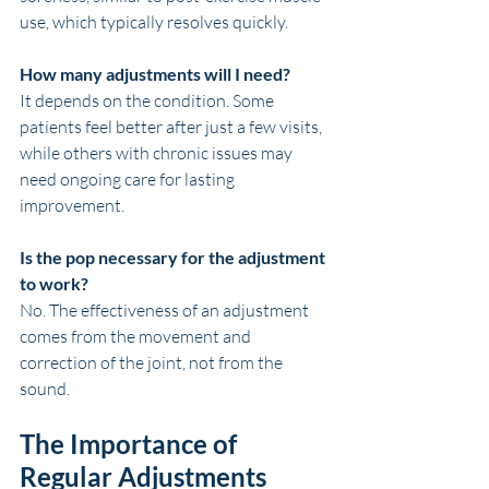
use, which typically resolves quickly.
How many adjustments will I need?
It depends on the condition. Some 
patients feel better after just a few visits, 
while others with chronic issues may 
need ongoing care for lasting 
improvement.
Is the pop necessary for the adjustment 
to work?
No. The effectiveness of an adjustment 
comes from the movement and 
correction of the joint, not from the 
sound.
The Importance of 
Regular Adjustments