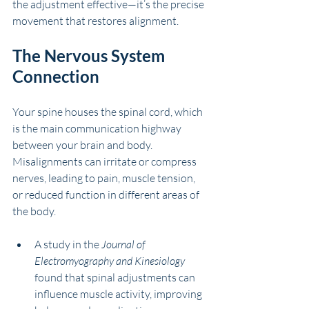
the adjustment effective—it’s the precise 
movement that restores alignment.
The Nervous System 
Connection
Your spine houses the spinal cord, which 
is the main communication highway 
between your brain and body. 
Misalignments can irritate or compress 
nerves, leading to pain, muscle tension, 
or reduced function in different areas of 
the body.
A study in the 
Journal of 
Electromyography and Kinesiology
found that spinal adjustments can 
influence muscle activity, improving 