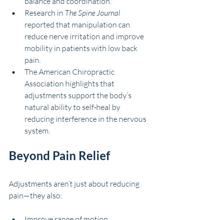
balance and coordination.
Research in 
The Spine Journal
reported that manipulation can 
reduce nerve irritation and improve 
mobility in patients with low back 
pain.
The American Chiropractic 
Association highlights that 
adjustments support the body’s 
natural ability to self-heal by 
reducing interference in the nervous 
system.
Beyond Pain Relief
Adjustments aren’t just about reducing 
pain—they also:
Improve range of motion