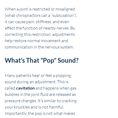
When a joint is restricted or misaligned 
(what chiropractors call a “subluxation”), 
it can cause pain, stiffness, and even 
affect the function of nearby nerves. By 
correcting this restriction, adjustments 
help restore normal movement and 
communication in the nervous system.
What’s That “Pop” Sound?
Many patients hear or feel a popping 
sound during an adjustment. This is 
called 
cavitation
 and happens when gas 
bubbles in the joint fluid are released as 
pressure changes. It’s similar to cracking 
your knuckles and is not harmful. 
Importantly, the pop is not what makes 