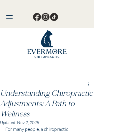
Call or Text Now!
561-678-4388
Understanding Chiropractic
Adjustments: A Path to
Wellness
Updated:
Nov 2, 2025
For many people, a chiropractic 