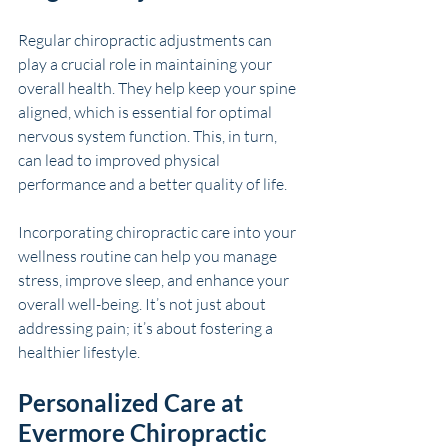
Regular chiropractic adjustments can 
play a crucial role in maintaining your 
overall health. They help keep your spine 
aligned, which is essential for optimal 
nervous system function. This, in turn, 
can lead to improved physical 
performance and a better quality of life.
Incorporating chiropractic care into your 
wellness routine can help you manage 
stress, improve sleep, and enhance your 
overall well-being. It’s not just about 
addressing pain; it’s about fostering a 
healthier lifestyle.
Personalized Care at 
Evermore Chiropractic