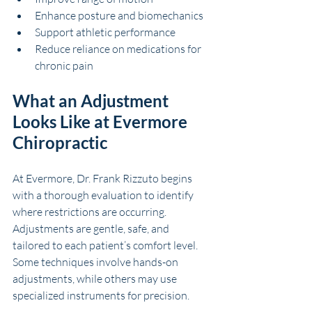
Enhance posture and biomechanics
Support athletic performance
Reduce reliance on medications for 
chronic pain
What an Adjustment 
Looks Like at Evermore 
Chiropractic
At Evermore, Dr. Frank Rizzuto begins 
with a thorough evaluation to identify 
where restrictions are occurring. 
Adjustments are gentle, safe, and 
tailored to each patient’s comfort level. 
Some techniques involve hands-on 
adjustments, while others may use 
specialized instruments for precision.