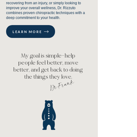
recovering from an injury, or simply looking to
improve your overall wellness, Dr. Rizzuto
combines proven chiropractic techniques with a
deep commitment to your health.
LEARN MORE
My goal is simple—help
people feel better, move
better, and get back to doing
the things they love.
Dr.Frank