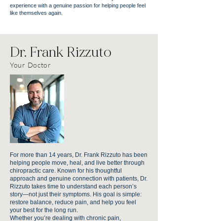
experience with a genuine passion for helping people feel
like themselves again.
Dr. Frank Rizzuto
Your Doctor
For more than 14 years, Dr. Frank Rizzuto has been
helping people move, heal, and live better through
chiropractic care. Known for his thoughtful
approach and genuine connection with patients, Dr.
Rizzuto takes time to understand each person’s
story—not just their symptoms. His goal is simple:
restore balance, reduce pain, and help you feel
your best for the long run.
Whether you’re dealing with chronic pain,