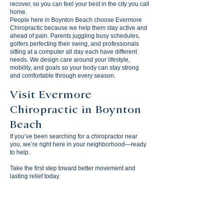
recover, so you can feel your best in the city you call
home.
People here in Boynton Beach choose Evermore
Chiropractic because we help them stay active and
ahead of pain. Parents juggling busy schedules,
golfers perfecting their swing, and professionals
sitting at a computer all day each have different
needs. We design care around your lifestyle,
mobility, and goals so your body can stay strong
and comfortable through every season.
Visit Evermore
Chiropractic in Boynton
Beach
If you’ve been searching for a chiropractor near
you, we’re right here in your neighborhood—ready
to help.
Take the first step toward better movement and
lasting relief today.
Evermore Chiropractic
1901 S Congress Ave, Suite 110
Boynton Beach, FL 33426