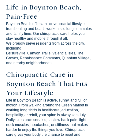
Life in Boynton Beach,
Pain-Free
Boynton Beach offers an active, coastal lifestyle—
from boating and beach workouts to long commutes
and family time. Our chiropractic care helps you
stay healthy and mobile through it all.
We proudly serve residents from across the city,
including:
Leisureville, Canyon Trails, Valencia Isles, The
Groves, Renaissance Commons, Quantum Village,
and nearby neighborhoods.
Chiropractic Care in
Boynton Beach That Fits
Your Lifestyle
Life in Boynton Beach is active, sunny, and full of
motion. From walking around the Green Market to
working long shifts in healthcare, education,
hospitality, or retail, your spine is always on duty.
Daily stress can sneak up as low back pain, tight
neck muscles, headaches, or stiffness that makes it
harder to enjoy the things you love. Chiropractic
care gives your body the chance to reset and