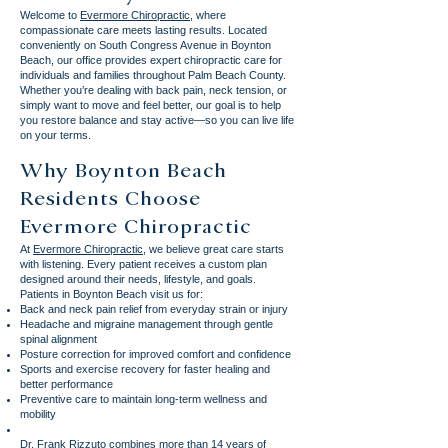
Welcome to
Evermore Chiropractic
, where
compassionate care meets lasting results. Located
conveniently on South Congress Avenue in Boynton
Beach, our office provides expert chiropractic care for
individuals and families throughout Palm Beach County.
Whether you’re dealing with back pain, neck tension, or
simply want to move and feel better, our goal is to help
you restore balance and stay active—so you can live life
on your terms.
Why Boynton Beach
Residents Choose
Evermore Chiropractic
At
Evermore Chiropractic
, we believe great care starts
with listening. Every patient receives a custom plan
designed around their needs, lifestyle, and goals.
Patients in Boynton Beach visit us for:
Back and neck pain relief from everyday strain or injury
Headache and migraine management through gentle
spinal alignment
Posture correction for improved comfort and confidence
Sports and exercise recovery for faster healing and
better performance
Preventive care to maintain long-term wellness and
mobility
Dr. Frank Rizzuto combines more than 14 years of