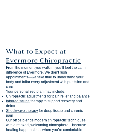
5
STAR GOOGLE
RATING
What to Expect at
Evermore Chiropractic
From the moment you walk in, you’ll feel the calm
difference of Evermore. We don’t rush
appointments—we take time to understand your
body and tailor every adjustment with precision and
care.
Your personalized plan may include:
Chiropractic adjustments
for pain relief and balance
Infrared sauna
therapy to support recovery and
detox
Shockwave therapy
for deep tissue and chronic
pain
Our office blends modern chiropractic techniques
with a relaxed, welcoming atmosphere—because
healing happens best when you’re comfortable.