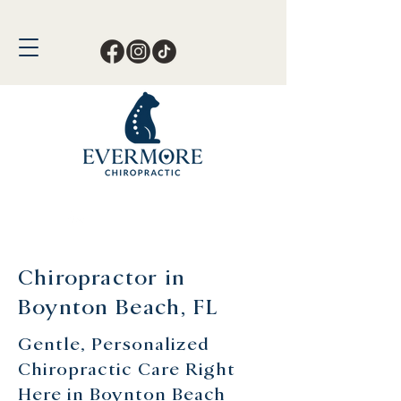
Call or Text Now!
561-678-4388
Chiropractor in
Boynton Beach, FL
Gentle, Personalized
Chiropractic Care Right
Here in Boynton Beach