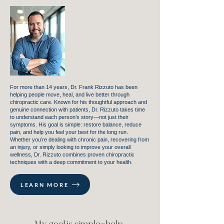
For more than 14 years, Dr. Frank Rizzuto has been
helping people move, heal, and live better through
chiropractic care. Known for his thoughtful approach and
genuine connection with patients, Dr. Rizzuto takes time
to understand each person’s story—not just their
symptoms. His goal is simple: restore balance, reduce
pain, and help you feel your best for the long run.
Whether you’re dealing with chronic pain, recovering from
an injury, or simply looking to improve your overall
wellness, Dr. Rizzuto combines proven chiropractic
techniques with a deep commitment to your health.
LEARN MORE