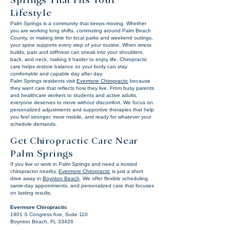
Springs That Fits Your
Lifestyle
Palm Springs is a community that keeps moving. Whether
you are working long shifts, commuting around Palm Beach
County, or making time for local parks and weekend outings,
your spine supports every step of your routine. When stress
builds, pain and stiffness can sneak into your shoulders,
back, and neck, making it harder to enjoy life. Chiropractic
care helps restore balance so your body can stay
comfortable and capable day after day.
Palm Springs residents visit
Evermore Chiropractic
because
they want care that reflects how they live. From busy parents
and healthcare workers to students and active adults,
everyone deserves to move without discomfort. We focus on
personalized adjustments and supportive therapies that help
you feel stronger, more mobile, and ready for whatever your
schedule demands.
Get Chiropractic Care Near
Palm Springs
If you live or work in Palm Springs and need a trusted
chiropractor nearby,
Evermore Chiropractic
is just a short
drive away in
Boynton Beach
. We offer flexible scheduling,
same-day appointments, and personalized care that focuses
on lasting results.
Evermore Chiropractic
1901 S Congress Ave, Suite 110
Boynton Beach, FL 33426