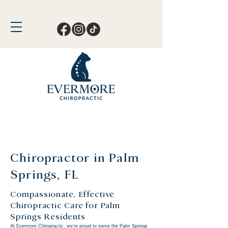
Call or Text Now!
561-678-4388
Chiropractor in Palm
Springs, FL
Compassionate, Effective
Chiropractic Care for Palm
Springs Residents
At
Evermore Chiropractic
, we’re proud to serve the Palm Springs