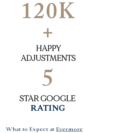
120K
+
HAPPY
ADJUSTMENTS
5
STAR GOOGLE
RATING
What to Expect at
Evermore