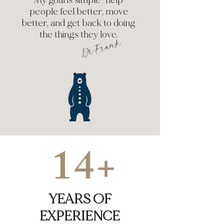
My goal is simple—help
people feel better, move
better, and get back to doing
the things they love.
Dr.Frank
14+
YEARS OF
EXPERIENCE