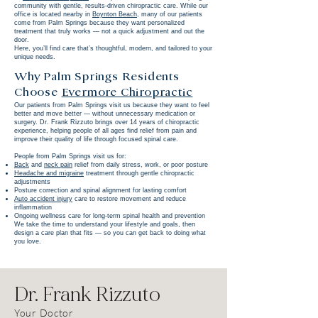
community with gentle, results-driven chiropractic care. While our
office is located nearby in
Boynton Beach
, many of our patients
come from Palm Springs because they want personalized
treatment that truly works — not a quick adjustment and out the
door.
Here, you’ll find care that’s thoughtful, modern, and tailored to your
unique needs.
Why Palm Springs Residents
Choose
Evermore Chiropractic
Our patients from Palm Springs visit us because they want to feel
better and move better — without unnecessary medication or
surgery. Dr. Frank Rizzuto brings over 14 years of chiropractic
experience, helping people of all ages find relief from pain and
improve their quality of life through focused spinal care.
People from Palm Springs visit us for:
Back
and
neck pain
relief from daily stress, work, or poor posture
Headache and migraine
treatment through gentle chiropractic
adjustments
Posture correction and spinal alignment for lasting comfort
Auto accident injury
care to restore movement and reduce
inflammation
Ongoing wellness care for long-term spinal health and prevention
We take the time to understand your lifestyle and goals, then
design a care plan that fits — so you can get back to doing what
you love.
Dr. Frank Rizzuto
Your Doctor