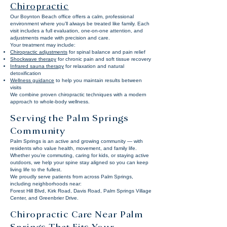
Chiropractic
Our Boynton Beach office offers a calm, professional
environment where you’ll always be treated like family. Each
visit includes a full evaluation, one-on-one attention, and
adjustments made with precision and care.
Your treatment may include:
Chiropractic adjustments
for spinal balance and pain relief
Shockwave therapy
for chronic pain and soft tissue recovery
Infrared sauna therapy
for relaxation and natural
detoxification
Wellness guidance
to help you maintain results between
visits
We combine proven chiropractic techniques with a modern
approach to whole-body wellness.
Serving the Palm Springs
Community
Palm Springs is an active and growing community — with
residents who value health, movement, and family life.
Whether you’re commuting, caring for kids, or staying active
outdoors, we help your spine stay aligned so you can keep
living life to the fullest.
We proudly serve patients from across Palm Springs,
including neighborhoods near:
Forest Hill Blvd, Kirk Road, Davis Road, Palm Springs Village
Center, and Greenbrier Drive.
Chiropractic Care Near Palm