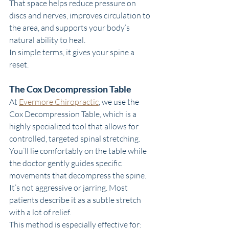
That space helps reduce pressure on 
discs and nerves, improves circulation to 
the area, and supports your body’s 
natural ability to heal.
In simple terms, it gives your spine a 
reset.
The Cox Decompression Table
At 
Evermore Chiropractic
, we use the 
Cox Decompression Table, which is a 
highly specialized tool that allows for 
controlled, targeted spinal stretching.
You’ll lie comfortably on the table while 
the doctor gently guides specific 
movements that decompress the spine. 
It’s not aggressive or jarring. Most 
patients describe it as a subtle stretch 
with a lot of relief.
This method is especially effective for: