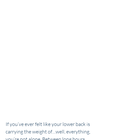
If you’ve ever felt like your lower back is 
carrying the weight of…well, everything, 
you’re not alone. Between long hours 