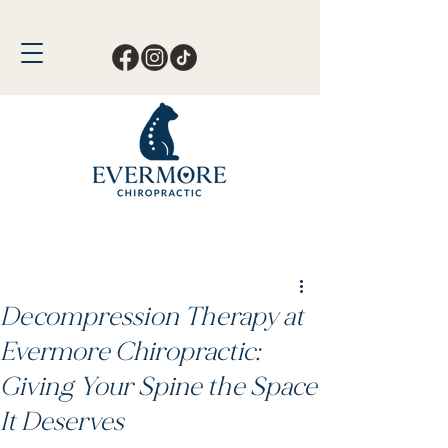
Call or Text Now!
561-678-4388
Decompression Therapy at
Evermore Chiropractic:
Giving Your Spine the Space
It Deserves