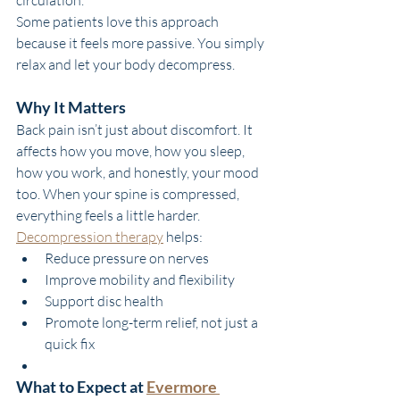
Some patients love this approach 
because it feels more passive. You simply 
relax and let your body decompress.
Why It Matters
Back pain isn’t just about discomfort. It 
affects how you move, how you sleep, 
how you work, and honestly, your mood 
too. When your spine is compressed, 
everything feels a little harder.
Decompression therapy
 helps:
Reduce pressure on nerves
Improve mobility and flexibility
Support disc health
Promote long-term relief, not just a 
quick fix
What to Expect at 
Evermore 