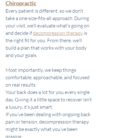
Chiropractic
Every patient is different, so we don’t 
take a one-size-fits-all approach. During 
your visit, we’ll evaluate what’s going on 
and decide if 
decompression therapy
 is 
the right fit for you. From there, we’ll 
build a plan that works with your body 
and your goals.
Most importantly, we keep things 
comfortable, approachable, and focused 
on real results.
Your back does a lot for you every single 
day. Giving it a little space to recover isn’t 
a luxury, it’s just smart.
If you’ve been dealing with ongoing back 
pain or tension, decompression therapy 
might be exactly what you’ve been 
missing. 