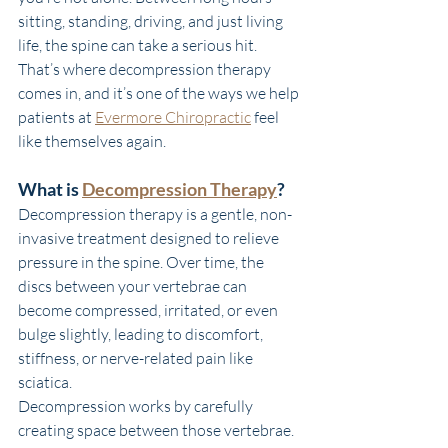
sitting, standing, driving, and just living 
life, the spine can take a serious hit. 
That’s where decompression therapy 
comes in, and it’s one of the ways we help 
patients at 
Evermore Chiropractic
 feel 
like themselves again.
What is 
Decompression Therapy
?
Decompression therapy is a gentle, non-
invasive treatment designed to relieve 
pressure in the spine. Over time, the 
discs between your vertebrae can 
become compressed, irritated, or even 
bulge slightly, leading to discomfort, 
stiffness, or nerve-related pain like 
sciatica.
Decompression works by carefully 
creating space between those vertebrae. 