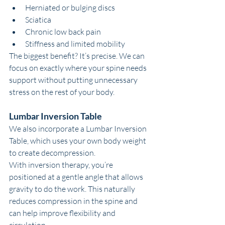
Herniated or bulging discs
Sciatica
Chronic low back pain
Stiffness and limited mobility
The biggest benefit? It’s precise. We can 
focus on exactly where your spine needs 
support without putting unnecessary 
stress on the rest of your body.
Lumbar Inversion Table
We also incorporate a Lumbar Inversion 
Table, which uses your own body weight 
to create decompression.
With inversion therapy, you’re 
positioned at a gentle angle that allows 
gravity to do the work. This naturally 
reduces compression in the spine and 
can help improve flexibility and 
circulation.