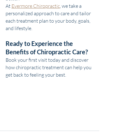
At 
Evermore Chiropractic
, we take a 
personalized approach to care and tailor 
each treatment plan to your body, goals, 
and lifestyle.
Ready to Experience the 
Benefits of Chiropractic Care?
Book your first visit today and discover 
how chiropractic treatment can help you 
get back to feeling your best.