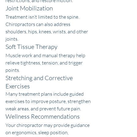
restrictions, and restore motion.
Joint Mobilization
Treatment isn’t limited to the spine. 
Chiropractors can also address 
shoulders, hips, knees, wrists, and other 
joints.
Soft Tissue Therapy
Muscle work and manual therapy help 
relieve tightness, tension, and trigger 
points.
Stretching and Corrective 
Exercises
Many treatment plans include guided 
exercises to improve posture, strengthen 
weak areas, and prevent future pain.
Wellness Recommendations
Your chiropractor may provide guidance 
on ergonomics, sleep position, 