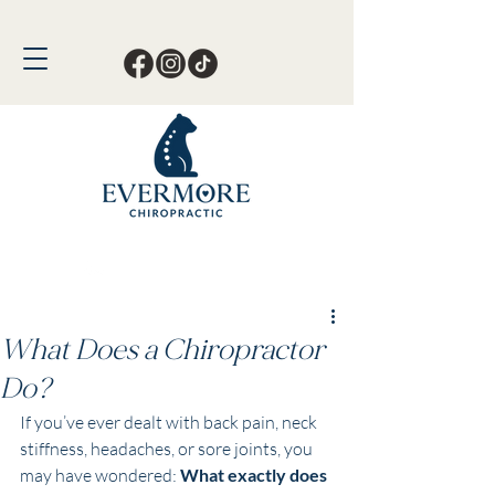
Call or Text Now!
561-678-4388
What Does a Chiropractor
Do?
If you’ve ever dealt with back pain, neck 
stiffness, headaches, or sore joints, you 
may have wondered: 
What exactly does 