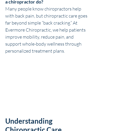
a chiropractor do?
Many people know chiropractors help 
with back pain, but chiropractic care goes 
far beyond simple “back cracking.” At 
Evermore Chiropractic, we help patients 
improve mobility, reduce pain, and 
support whole-body wellness through 
personalized treatment plans.
Understanding 
Chiropractic Care