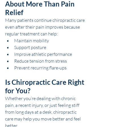
About More Than Pain 
Relief
Many patients continue chiropractic care 
even after their pain improves because 
regular treatment can help:
Maintain mobility
Support posture
Improve athletic performance
Reduce tension from stress
Prevent recurring flare-ups
Is Chiropractic Care Right 
for You?
Whether you’re dealing with chronic 
pain, a recent injury, or just feeling stiff 
from long days at a desk, chiropractic 
care may help you move better and feel 
better.