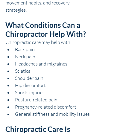
movement habits, and recovery 
strategies.
What Conditions Can a 
Chiropractor Help With?
Chiropractic care may help with:
Back pain
Neck pain
Headaches and migraines
Sciatica
Shoulder pain
Hip discomfort
Sports injuries
Posture-related pain
Pregnancy-related discomfort
General stiffness and mobility issues
Chiropractic Care Is 