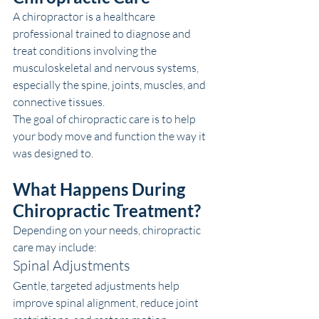
A chiropractor is a healthcare 
professional trained to diagnose and 
treat conditions involving the 
musculoskeletal and nervous systems, 
especially the spine, joints, muscles, and 
connective tissues.
The goal of chiropractic care is to help 
your body move and function the way it 
was designed to.
What Happens During 
Chiropractic Treatment?
Depending on your needs, chiropractic 
care may include:
Spinal Adjustments
Gentle, targeted adjustments help 
improve spinal alignment, reduce joint 