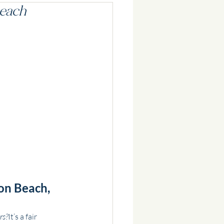
Beach
on Beach, 
rs?
It’s a fair 