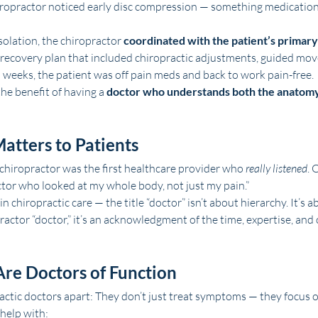
hiropractor noticed early disc compression — something medication
solation, the chiropractor 
coordinated with the patient’s primary
a recovery plan that included chiropractic adjustments, guided mo
n weeks, the patient was off pain meds and back to work pain-free.
the benefit of having a 
doctor who understands both the anatomy
atters to Patients
chiropractor was the first healthcare provider who 
really listened
. 
octor who looked at my whole body, not just my pain.”
chiropractic care — the title “doctor” isn’t about hierarchy. It’s a
practor “doctor,” it’s an acknowledgment of the time, expertise, and 
Are Doctors of Function
actic doctors apart: They don’t just treat symptoms — they focus o
 help with: