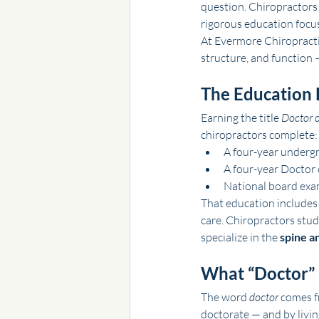
question. Chiropractors 
rigorous education focus
At Evermore Chiropractic
structure, and function 
The Education 
Earning the title 
Doctor o
chiropractors complete:
A four-year undergr
A four-year Doctor 
National board exam
That education includes
care. Chiropractors stu
specialize in the 
spine a
What “Doctor”
The word 
doctor
 comes f
doctorate — and by livin