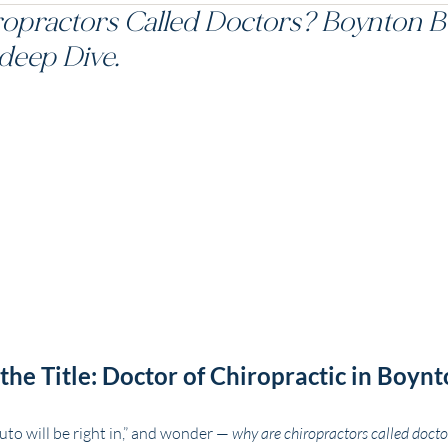
opractors Called Doctors? Boynton 
deep Dive.
he Title: Doctor of Chiropractic in Boynt
uto will be right in,” and wonder — 
why are chiropractors called docto