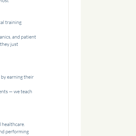
Most 
al training
nics, and patient 
they just 
 by earning their 
ents — we teach 
l healthcare.
and performing 