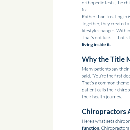
orthopedic tests, the c
fix.
Rather than treating in i
Together, they created 
lifestyle changes. Withi
That’s not luck — that’s 
living inside it.
Why the Title M
Many patients say their 
said, “You’re the first d
That’s a common theme in 
patient calls their chiro
their health journey.
Chiropractors 
Here’s what sets chiropr
function
. Chiropractors