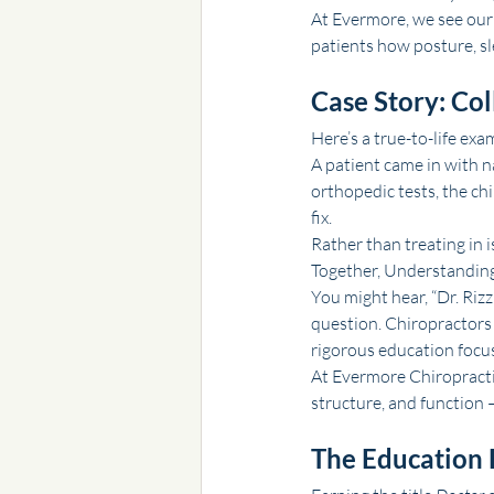
At Evermore, we see our 
patients how posture, sl
Case Story: Col
Here’s a true-to-life exa
A patient came in with n
orthopedic tests, the c
fix.
Rather than treating in i
Together, Understanding 
You might hear, “Dr. Rizz
question. Chiropractors 
rigorous education focus
At Evermore Chiropractic
structure, and function 
The Education 