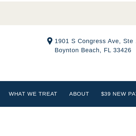
1901 S Congress Ave, Ste
Boynton Beach, FL 33426
WHAT WE TREAT
ABOUT
$39 NEW PA