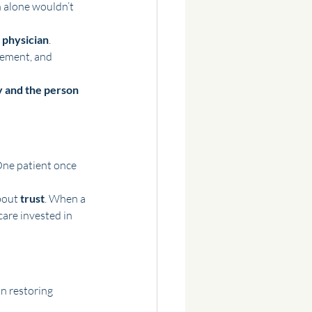
 alone wouldn’t 
 physician
. 
vement, and 
 and the person 
One patient once 
bout 
trust
. When a 
care invested in 
n restoring 