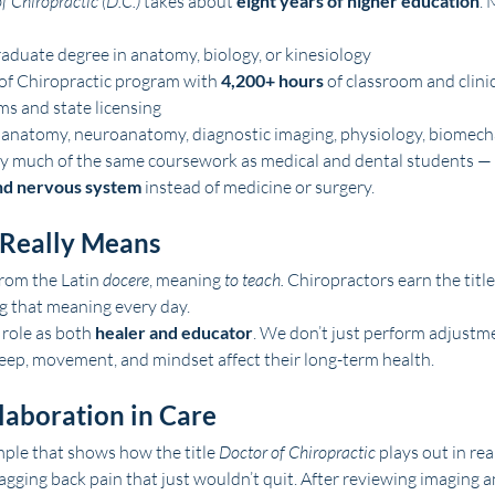
f Chiropractic (D.C.)
 takes about 
eight years of higher education
. 
aduate degree in anatomy, biology, or kinesiology
of Chiropractic program with 
4,200+ hours
 of classroom and clinic
s and state licensing
 anatomy, neuroanatomy, diagnostic imaging, physiology, biomecha
dy much of the same coursework as medical and dental students — 
nd nervous system
 instead of medicine or surgery.
 Really Means
rom the Latin 
docere
, meaning 
to teach.
 Chiropractors earn the title
g that meaning every day.
role as both 
healer and educator
. We don’t just perform adjustm
eep, movement, and mindset affect their long-term health.
laboration in Care
mple that shows how the title 
Doctor of Chiropractic
 plays out in rea
agging back pain that just wouldn’t quit. After reviewing imaging 