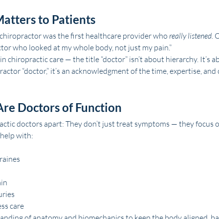
atters to Patients
chiropractor was the first healthcare provider who 
really listened
. 
octor who looked at my whole body, not just my pain.”
chiropractic care — the title “doctor” isn’t about hierarchy. It’s a
practor “doctor,” it’s an acknowledgment of the time, expertise, and 
Are Doctors of Function
actic doctors apart: They don’t just treat symptoms — they focus o
 help with:
raines
ain
uries
ss care
anding of anatomy and biomechanics to keep the body aligned, ba