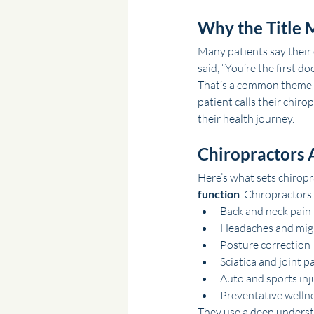
Why the Title M
Many patients say their 
said, “You’re the first d
That’s a common theme in 
patient calls their chiro
their health journey.
Chiropractors 
Here’s what sets chiropr
function
. Chiropractors
Back and neck pain
Headaches and mig
Posture correction
Sciatica and joint p
Auto and sports inj
Preventative wellne
They use a deep underst