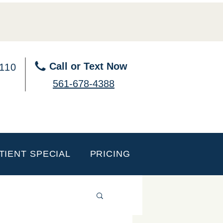
Call or Text Now
 110
561-678-4388
TIENT SPECIAL
PRICING