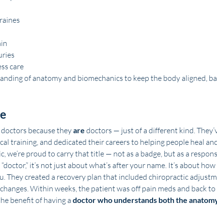
raines
ain
uries
ss care
anding of anatomy and biomechanics to keep the body aligned, ba
ne
 doctors because they 
are
 doctors — just of a different kind. They
cal training, and dedicated their careers to helping people heal an
 we’re proud to carry that title — not as a badge, but as a responsi
doctor,” it’s not just about what’s after your name. It’s about how
ou. They created a recovery plan that included chiropractic adjustm
changes. Within weeks, the patient was off pain meds and back to 
the benefit of having a 
doctor who understands both the anatomy