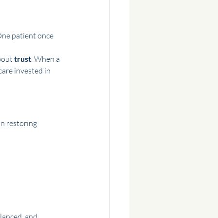
One patient once 
bout 
trust
. When a 
care invested in 
n restoring 
lanced, and 