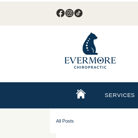
SERVICES
All Posts