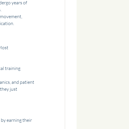
dergo years of 
.
f movement, 
ication.
Most 
al training
nics, and patient 
they just 
 by earning their 