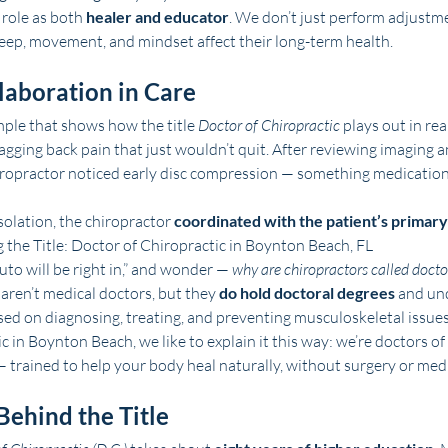
role as both 
healer and educator
. We don’t just perform adjustm
eep, movement, and mindset affect their long-term health.
laboration in Care
mple that shows how the title 
Doctor of Chiropractic
 plays out in rea
agging back pain that just wouldn’t quit. After reviewing imaging 
hiropractor noticed early disc compression — something medication
solation, the chiropractor 
coordinated with the patient’s primary
the Title: Doctor of Chiropractic in Boynton Beach, FL
uto will be right in,” and wonder — 
why are chiropractors called docto
aren’t medical doctors, but they 
do hold doctoral degrees
 and un
ed on diagnosing, treating, and preventing musculoskeletal issues
 in Boynton Beach, we like to explain it this way: we’re doctors o
— trained to help your body heal naturally, without surgery or med
Behind the Title