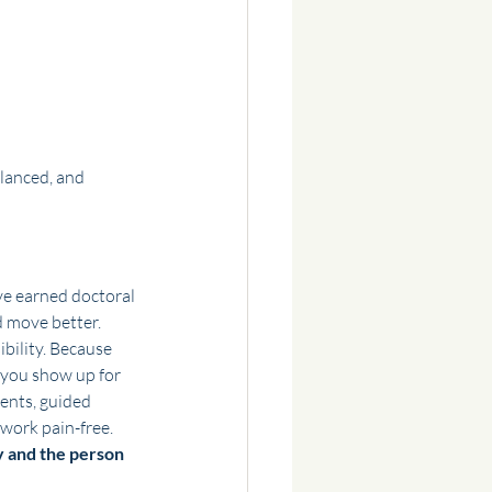
lanced, and 
’ve earned doctoral 
d move better.
bility. Because 
 you show up for 
ents, guided 
work pain-free.
 and the person 