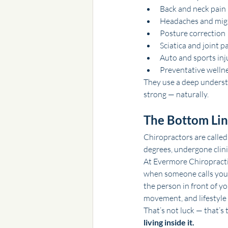
Back and neck pain
Headaches and mig
Posture correction
Sciatica and joint p
Auto and sports inj
Preventative wellne
They use a deep underst
strong — naturally.
The Bottom Li
Chiropractors are called
degrees, undergone clini
At Evermore Chiropractic,
when someone calls you “
the person in front of y
movement, and lifestyle 
That’s not luck — that’s 
living inside it.