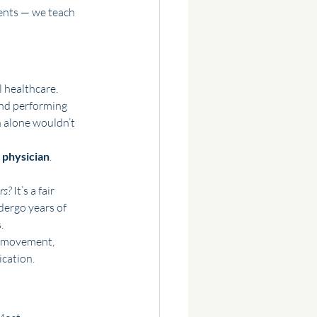
ents — we teach 
l healthcare.
and performing 
 alone wouldn’t 
 physician
. 
rs? 
It’s a fair 
dergo years of 
.
f movement, 
ication.