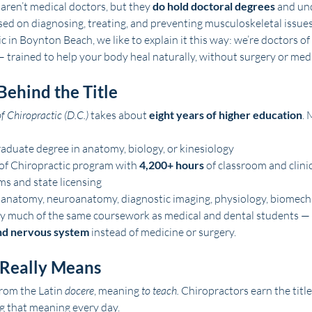
aren’t medical doctors, but they 
do hold doctoral degrees
 and un
ed on diagnosing, treating, and preventing musculoskeletal issues
 in Boynton Beach, we like to explain it this way: we’re doctors o
— trained to help your body heal naturally, without surgery or med
Behind the Title
f Chiropractic (D.C.)
 takes about 
eight years of higher education
. 
aduate degree in anatomy, biology, or kinesiology
of Chiropractic program with 
4,200+ hours
 of classroom and clinic
s and state licensing
 anatomy, neuroanatomy, diagnostic imaging, physiology, biomecha
dy much of the same coursework as medical and dental students — 
nd nervous system
 instead of medicine or surgery.
 Really Means
rom the Latin 
docere
, meaning 
to teach.
 Chiropractors earn the title
g that meaning every day.