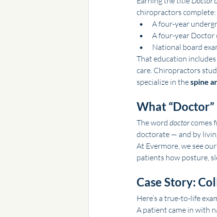
Earning the title 
Doctor o
chiropractors complete:
A four-year undergr
A four-year Doctor 
National board exam
That education includes
care. Chiropractors stu
specialize in the 
spine a
What “Doctor”
The word 
doctor
 comes f
doctorate — and by livin
At Evermore, we see our 
patients how posture, sl
Case Story: Col
Here’s a true-to-life exa
A patient came in with n