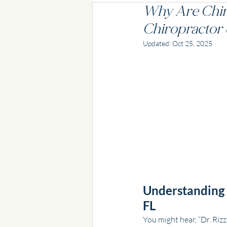
Why Are Chir
Chiropractor 
Updated:
Oct 25, 2025
Understanding t
FL
You might hear, “Dr. Rizz