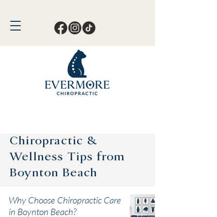
Call or Text Now!
561-678-4388
Chiropractic &
Wellness Tips from
Boynton Beach
Why Choose Chiropractic Care
in Boynton Beach?