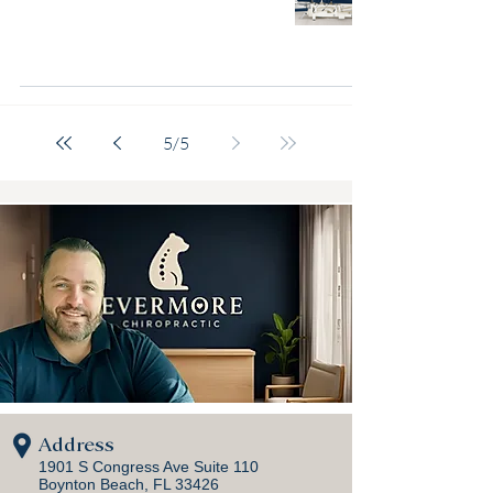
5
/
5
Address
1901 S Congress Ave Suite 110
Boynton Beach, FL 33426