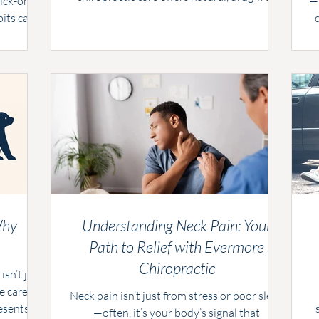
ick-or-
—s
relief by addressing the root cause. At
bits can
Evermore Chiropractic, we combine gentle
Evermore
s
adjustments with practical advice to help
e’ve got
you find lasting comfort.
enjoy all
our body.
Why
Understanding Neck Pain: Your
Path to Relief with Evermore
Chiropractic
isn’t just
e care.
Neck pain isn’t just from stress or poor sleep
esents
—often, it’s your body’s signal that