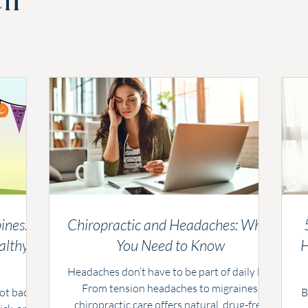
ch
ines:
Chiropractic and Headaches: What
althy
You Need to Know
H
Headaches don’t have to be part of daily life.
From tension headaches to migraines,
not back
B
chiropractic care offers natural, drug-free