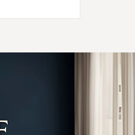
days later. At Evermore Chiropractic in
oynton Beach, we use gentle adjustments
and proven techniques to reduce pain,
estore mobility, and help you recover fully
after an auto accident.