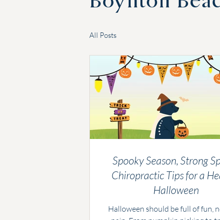
Boynton Bea
All Posts
Spooky Season, Strong Sp
Chiropractic Tips for a He
Halloween
Halloween should be full of fun, 