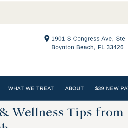
1901 S Congress Ave, Ste
Boynton Beach, FL 33426
WHAT WE TREAT
ABOUT
$39 NEW PA
 & Wellness Tips from