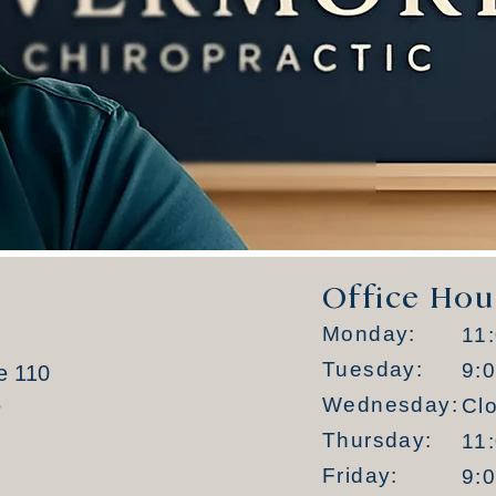
Office Hou
Monday:
11
Tuesday:
9:
e 110
6
Wednesday:
Cl
Thursday:
11
Friday:
9: