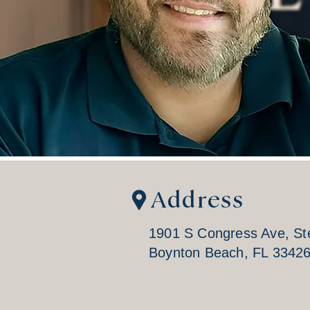
Address
1901 S Congress Ave, St
Boynton Beach, FL 3342