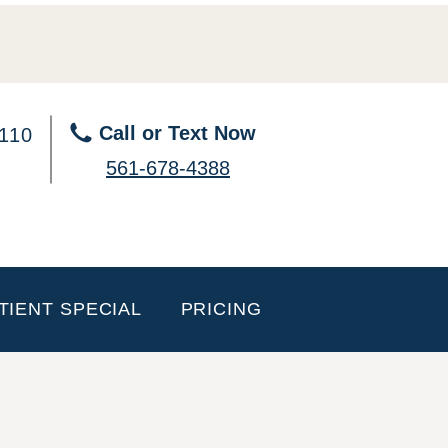
Call or Text Now
 110
561-678-4388
TIENT SPECIAL
PRICING