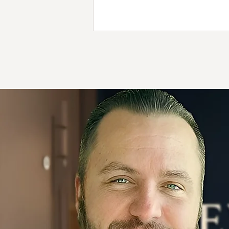
balance, comfort, and the prom
support every patient’s journey t
health. Discover the story behi
dancing bear and what it means f
care in Boynton Beach.