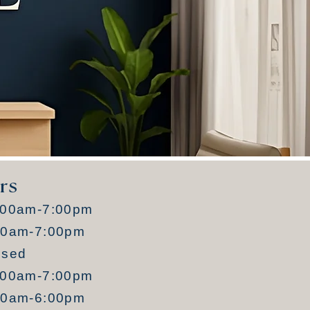
rs
:00am-7:00pm
00am-7:00pm
osed
:00am-7:00pm
00am-6:00pm