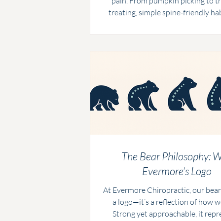
pain. From pumpkin picking to tr
treating, simple spine-friendly ha
keep the season stress-free. At 
Chiropractic in Boynton Beach, w
the tips—and the care—to help you 
the treats without the tricks on y
The Bear Philosophy: 
Evermore’s Logo
At Evermore Chiropractic, our bear 
a logo—it’s a reflection of how w
Strong yet approachable, it repr