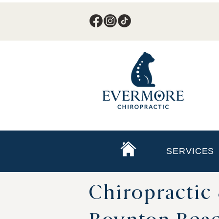
SERVICES
Chiropractic