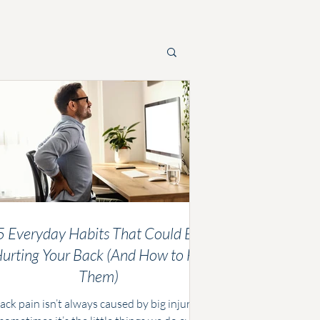
5 Everyday Habits That Could Be
urting Your Back (And How to Fix
Them)
ack pain isn’t always caused by big injuries