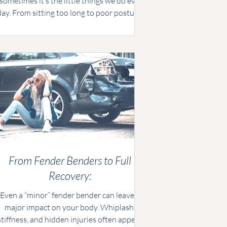
ometimes it’s the little things we do every
day. From sitting too long to poor posture,
mall habits can strain your spine over time.
At Evermore Chiropractic, we share five
common mistakes and simple fixes to keep
your back healthy and strong.
From Fender Benders to Full
Recovery:
Even a “minor” fender bender can leave a
major impact on your body. Whiplash,
stiffness, and hidden injuries often appear