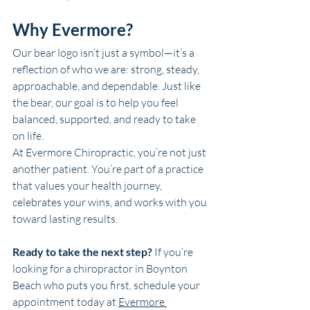
Why Evermore?
Our bear logo isn’t just a symbol—it’s a 
reflection of who we are: strong, steady, 
approachable, and dependable. Just like 
the bear, our goal is to help you feel 
balanced, supported, and ready to take 
on life.
At Evermore Chiropractic, you’re not just 
another patient. You’re part of a practice 
that values your health journey, 
celebrates your wins, and works with you 
toward lasting results.
Ready to take the next step? 
If you’re 
looking for a chiropractor in 
Boynton 
Beach
 who puts you first, schedule your 
appointment today at 
Evermore 