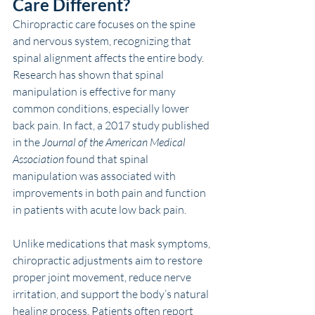
Care Different?
Chiropractic care focuses on the spine 
and nervous system, recognizing that 
spinal alignment affects the entire body. 
Research has shown that spinal 
manipulation is effective for many 
common conditions, especially lower 
back pain. In fact, a 2017 study published 
in the 
Journal of the American Medical 
Association
 found that spinal 
manipulation was associated with 
improvements in both pain and function 
in patients with acute low back pain.
Unlike medications that mask symptoms, 
chiropractic adjustments aim to restore 
proper joint movement, reduce nerve 
irritation, and support the body’s natural 
healing process. Patients often report 