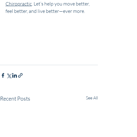
Chiropractic
. Let’s help you move better, 
feel better, and live better—ever more.
Recent Posts
See All