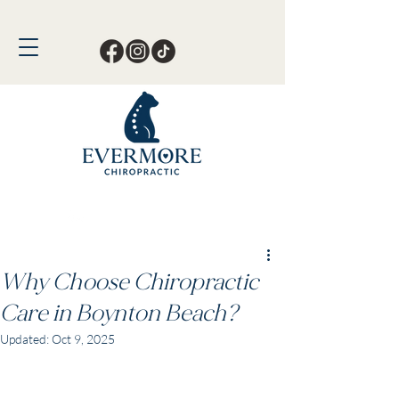
Call or Text Now!
561-678-4388
Why Choose Chiropractic
Care in Boynton Beach?
Updated:
Oct 9, 2025