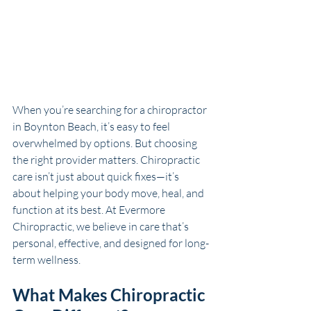
When you’re searching for a chiropractor 
in 
Boynton Beach
, it’s easy to feel 
overwhelmed by options. But choosing 
the right provider matters. Chiropractic 
care isn’t just about quick fixes—it’s 
about helping your body move, heal, and 
function at its best. At Evermore 
Chiropractic, we believe in care that’s 
personal, effective, and designed for long-
term wellness.
What Makes Chiropractic 