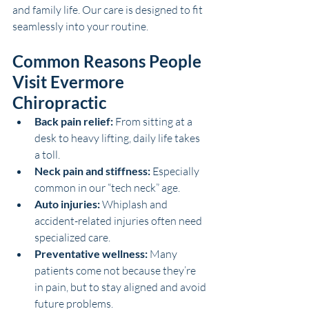
and family life. Our care is designed to fit 
seamlessly into your routine.
Common Reasons People 
Visit Evermore 
Chiropractic
Back pain relief:
 From sitting at a 
desk to heavy lifting, daily life takes 
a toll.
Neck pain and stiffness:
 Especially 
common in our “tech neck” age.
Auto injuries:
 Whiplash and 
accident-related injuries often need 
specialized care.
Preventative wellness:
 Many 
patients come not because they’re 
in pain, but to stay aligned and avoid 
future problems.