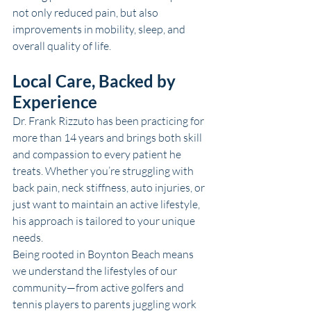
not only reduced pain, but also 
improvements in mobility, sleep, and 
overall quality of life.
Local Care, Backed by 
Experience
Dr. Frank Rizzuto has been practicing for 
more than 14 years and brings both skill 
and compassion to every patient he 
treats. Whether you’re struggling with 
back pain, neck stiffness, auto injuries, or 
just want to maintain an active lifestyle, 
his approach is tailored to your unique 
needs.
Being rooted in 
Boynton Beach
 means 
we understand the lifestyles of our 
community—from active golfers and 
tennis players to parents juggling work 